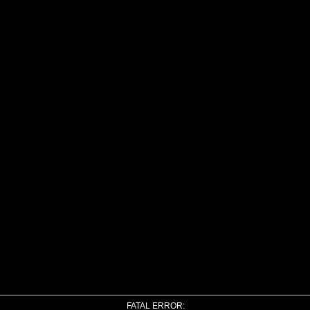
FATAL ERROR: